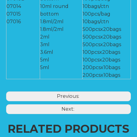
07014
10ml round
10bags/ctn
07015
bottom
100pcs/bag
07016
1.8ml/2ml
10bags/ctn
1.8ml/2ml
500pcsx20bags
2ml
500pcsx20bags
3ml
500pcsx20bags
3.6ml
100pcsx20bags
5ml
100pcsx20bags
5ml
200pcsx10bags
200pcsx10bags
Previous:
Next:
RELATED PRODUCTS