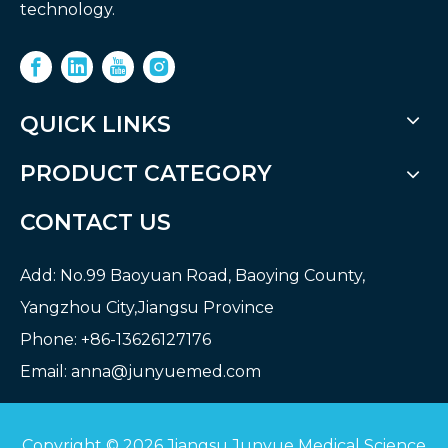
technology.
QUICK LINKS
PRODUCT CATEGORY
CONTACT US
Add: No.99 Baoyuan Road, Baoying County,
Yangzhou City,Jiangsu Province
Phone: +86-13626127176
Email:
anna@junyuemed.com
Copyright ©
2026
Jiangsu Junyue Medical Science