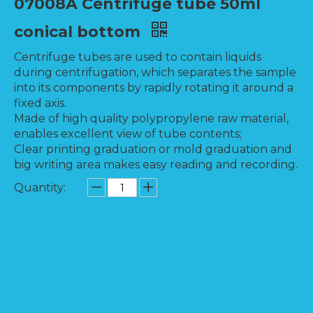
07008A Centrifuge tube 50ml
conical bottom
Centrifuge tubes are used to contain liquids
during centrifugation, which separates the sample
into its components by rapidly rotating it around a
fixed axis.
Made of high quality polypropylene raw material,
enables excellent view of tube contents;
Clear printing graduation or mold graduation and
big writing area makes easy reading and recording.
Quantity:
Inquire
Add to Basket