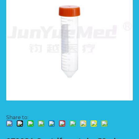
Share to: