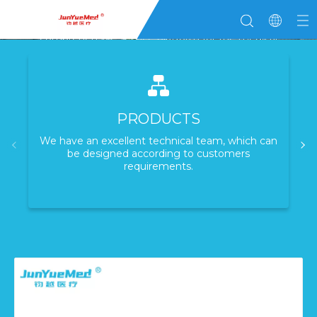
Junyue Medical
Committed to becoming a globally leading
comprehensive service platform for the medical
industry
Learn More
PRODUCTS
We have an excellent technical team, which can
be designed according to customers
requirements.