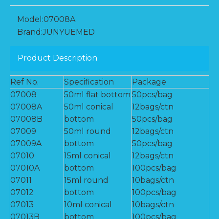
Model:
07008A
Brand:
JUNYUEMED
Product Description
Ref No.
Specification
Package
07008
50ml flat bottom
50pcs/bag
07008A
50ml conical
12bags/ctn
07008B
bottom
50pcs/bag
07009
50ml round
12bags/ctn
07009A
bottom
50pcs/bag
07010
15ml conical
12bags/ctn
07010A
bottom
100pcs/bag
07011
15ml round
10bags/ctn
07012
bottom
100pcs/bag
07013
10ml conical
10bags/ctn
07013B
bottom
100pcs/bag