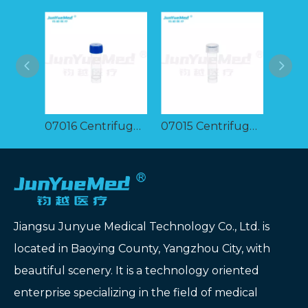
07016 Centrifuge tube 5ml
07015 Centrifuge tube 5ml
Jiangsu Junyue Medical Technology Co., Ltd. is
located in Baoying County, Yangzhou City, with
beautiful scenery. It is a technology oriented
enterprise specializing in the field of medical